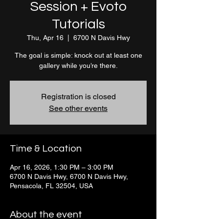
Session + Evoto
Tutorials
Thu, Apr 16
  |  
6700 N Davis Hwy
The goal is simple: knock out at least one
gallery while you’re there.
Registration is closed
See other events
Time & Location
Apr 16, 2026, 1:30 PM – 3:00 PM
6700 N Davis Hwy, 6700 N Davis Hwy,
Pensacola, FL 32504, USA
About the event