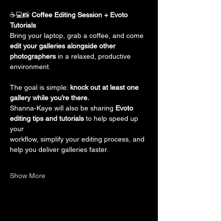
☕💻📸 
Coffee Editing Session + Evoto 
Tutorials
Bring your laptop, grab a coffee, and come 
edit your galleries alongside other
photographers
 in a relaxed, productive 
environment.
The goal is simple: 
knock out at least one 
gallery while you’re there.
Shanna-Kaye will also be sharing 
Evoto 
editing tips and tutorials
 to help speed up 
your
workflow, simplify your editing process, and 
help you deliver galleries faster.
Show More