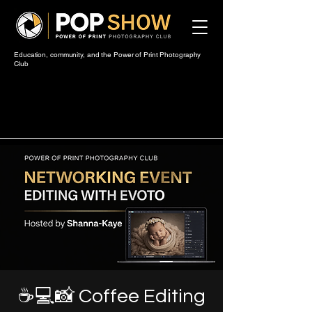
Education, community, and the Power of Print Photography
Club
☕💻📸 Coffee Editing