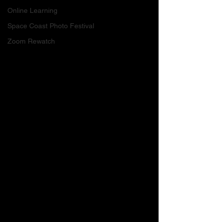
Online Learning
Space Coast Photo Festival
Zoom Rewatch