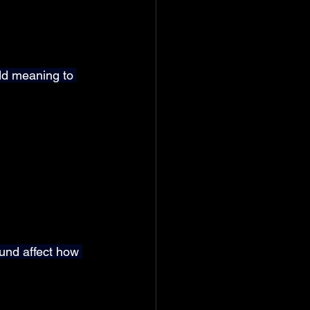
dd meaning to 
und affect how 