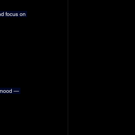
d focus on 
s mood — 