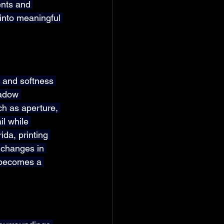
nts and 
into meaningful 
 and softness 
hadow 
h as aperture, 
l while 
da, printing 
 changes in 
 becomes a 