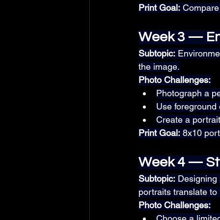
Print Goal:
 Compare t
Week 3 — En
Subtopic:
 Environmen
the image.
Photo Challenges:
Photograph a per
Use foreground 
Create a portrait
Print Goal:
 8x10 por
Week 4 — St
Subtopic:
 Designing
portraits translate to 
Photo Challenges:
Choose a limited