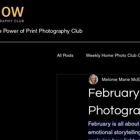
e Power of Print Photography Club
All Posts
Weekly Home Photo Club C
Melonie Marie McE
Power of Print Competition
On
February
Photogra
February is all about
emotional storytellin