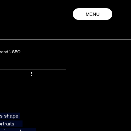
MENU
Brand } SEO
es shape 
rtraits — 