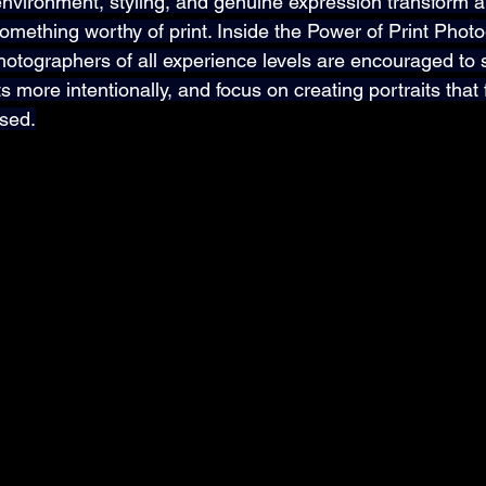
 environment, styling, and genuine expression transform 
omething worthy of print. Inside the Power of Print Phot
hotographers of all experience levels are encouraged to
s more intentionally, and focus on creating portraits that 
osed.