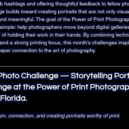
b hashtags and offering thoughtful feedback to fellow ph
 builds toward creating portraits that are not only visua
 and meaningful. The goal of the Power of Print Photograp
 simple: help photographers move beyond digital gallerie
of holding their work in their hands. By combining techni
 and a strong printing focus, this month’s challenges insp
eper connection to the art of photography.
hoto Challenge — Storytelling Portr
nge at the Power of Print Photograp
Florida.
, connection, and creating portraits worthy of print.