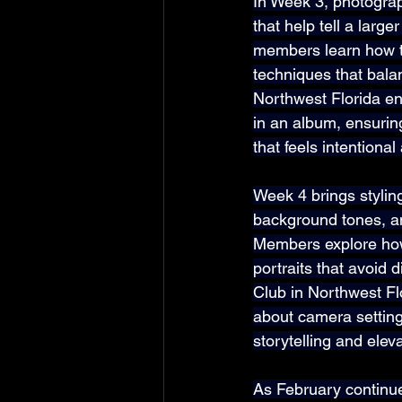
In Week 3, photograp
that help tell a large
members learn how t
techniques that bala
Northwest Florida enc
in an album, ensuring
that feels intentiona
Week 4 brings stylin
background tones, and
Members explore how 
portraits that avoid 
Club in Northwest Fl
about camera setting
storytelling and eleva
As February continue