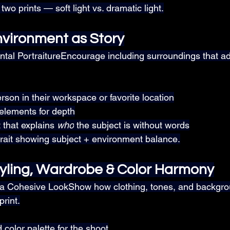
wo prints — soft light vs. dramatic light.
vironment as Story
tal PortraitureEncourage including surroundings that a
son in their workspace or favorite location
elements for depth
 that explains 
who
 the subject is without words
trait showing subject + environment balance.
yling, Wardrobe & Color Harmony
 a Cohesive LookShow how clothing, tones, and backgro
print.
 color palette for the shoot