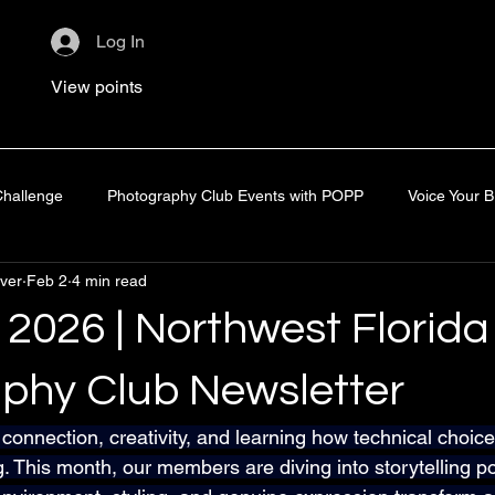
Log In
View points
hallenge
Photography Club Events with POPP
Voice Your 
ver
Feb 2
4 min read
line Learning
Space Coast Photo Festival
Zoom Rewatch
 2026 | Northwest Florida
phy Club Newsletter
 connection, creativity, and learning how technical choic
g. This month, our members are diving into storytelling po