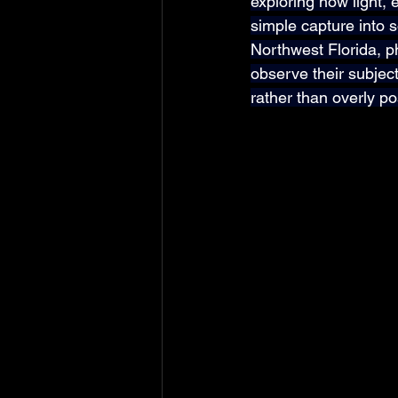
exploring how light,
simple capture into s
Northwest Florida, p
observe their subject
rather than overly p