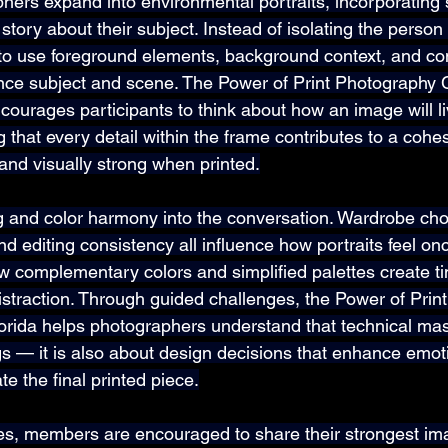
hers expand into environmental portraits, incorporating
r story about their subject. Instead of isolating the person
o use foreground elements, background context, and co
nce subject and scene. The Power of Print Photography C
ourages participants to think about how an image will li
 that every detail within the frame contributes to a cohes
l and visually strong when printed.
g and color harmony into the conversation. Wardrobe cho
 editing consistency all influence how portraits feel onc
complementary colors and simplified palettes create ti
distraction. Through guided challenges, the Power of Prin
orida helps photographers understand that technical mast
s — it is also about design decisions that enhance emot
te the final printed piece.
s, members are encouraged to share their strongest ima