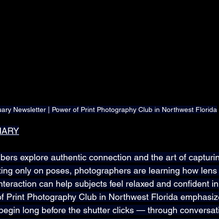
ary Newsletter | Power of Print Photography Club in Northwest Florida
MARY
rs explore authentic connection and the art of capturin
ting only on poses, photographers are learning how lens 
interaction can help subjects feel relaxed and confident in 
 Print Photography Club in Northwest Florida emphasize
s begin long before the shutter clicks — through conversati