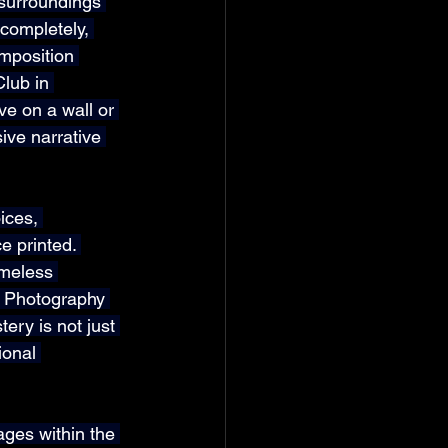
 surroundings 
 completely, 
mposition 
lub in 
ve on a wall or 
ive narrative 
ices, 
e printed. 
meless 
t Photography 
ery is not just 
ional 
ges within the 