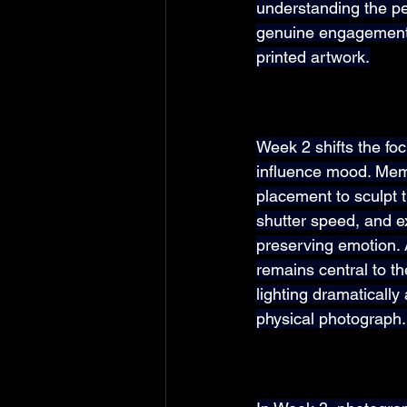
understanding the p
genuine engagement, 
printed artwork.
Week 2 shifts the fo
influence mood. Mem
placement to sculpt 
shutter speed, and e
preserving emotion. 
remains central to t
lighting dramaticall
physical photograph.