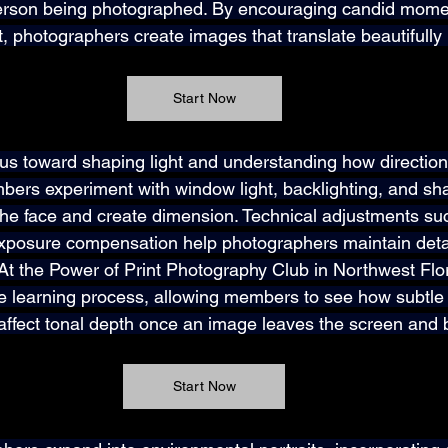
erson being photographed. By encouraging candid mome
photographers create images that translate beautifully 
Start Now
cus toward shaping light and understanding how direction
bers experiment with window light, backlighting, and s
the face and create dimension. Technical adjustments suc
xposure compensation help photographers maintain detai
At the Power of Print Photography Club in Northwest Flori
he learning process, allowing members to see how subtle
y affect tonal depth once an image leaves the screen and
Start Now