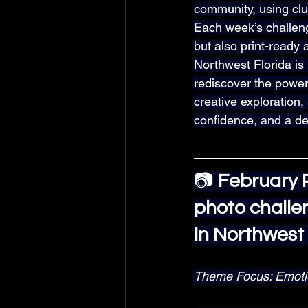
community, using clu
Each week’s challenge
but also print-ready
Northwest Florida is
rediscover the power 
creative exploration,
confidence, and a de
📷 
February P
photo challe
in Northwest 
Theme Focus: Emotion