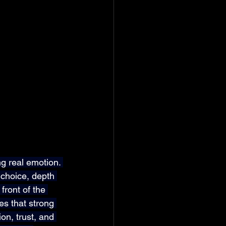
g real emotion. 
choice, depth 
front of the 
s that strong 
on, trust, and 