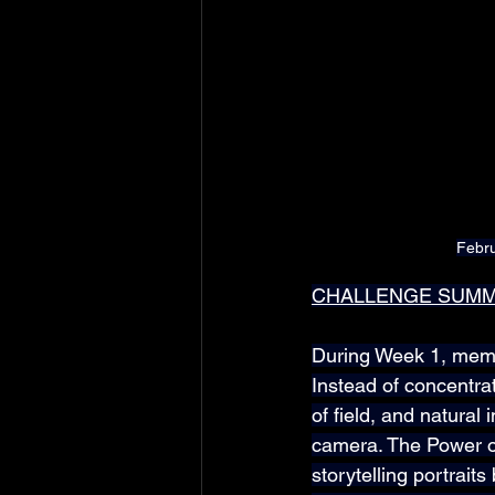
Febru
CHALLENGE SUM
During Week 1, membe
Instead of concentra
of field, and natural 
camera. The Power of
storytelling portrait