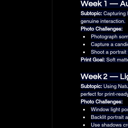
Week 1 — Au
Subtopic:
 Capturing
genuine interaction.
Photo Challenges:
Photograph some
Capture a candi
Shoot a portrait
Print Goal:
 Soft matt
Week 2 — Li
Subtopic:
 Using Nat
perfect for print-read
Photo Challenges:
Window light port
Backlit portrait 
Use shadows cre