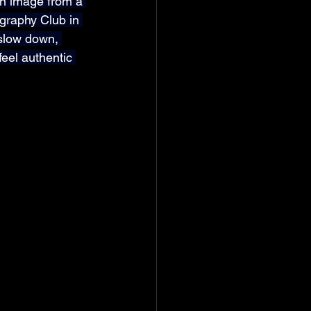
an image from a 
ography Club in 
 slow down, 
feel authentic 