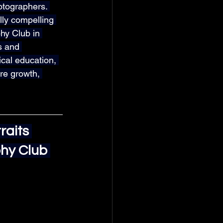
otographers. 
lly compelling 
hy Club in 
s and 
cal education, 
ire growth, 
aits 
hy Club 