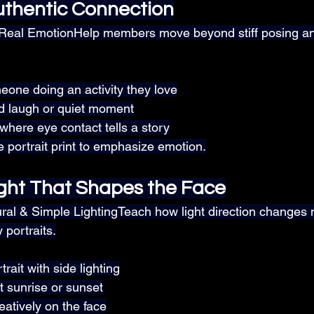
thentic Connection
 Real EmotionHelp members move beyond stiff posing an
one doing an activity they love
d laugh or quiet moment
 where eye contact tells a story
e portrait print to emphasize emotion.
ght That Shapes the Face
ural & Simple LightingTeach how light direction change
y portraits.
rait with side lighting
at sunrise or sunset
atively on the face