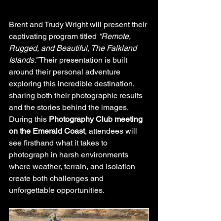
Brent and Trudy Wright will present their 
captivating program titled 
“Remote, 
Rugged, and Beautiful, The Falkland 
Islands.”
 Their presentation is built 
around their personal adventure 
exploring this incredible destination, 
sharing both their photographic results 
and the stories behind the images. 
During this 
Photography Club meeting 
on the Emerald Coast
, attendees will 
see firsthand what it takes to 
photograph in harsh environments 
where weather, terrain, and isolation 
create both challenges and 
unforgettable opportunities.