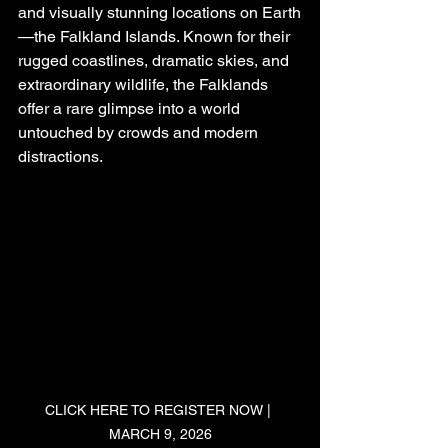
and visually stunning locations on Earth
—the Falkland Islands. Known for their 
rugged coastlines, dramatic skies, and 
extraordinary wildlife, the Falklands 
offer a rare glimpse into a world 
untouched by crowds and modern 
distractions.
CLICK HERE TO REGISTER NOW | 
MARCH 9, 2026