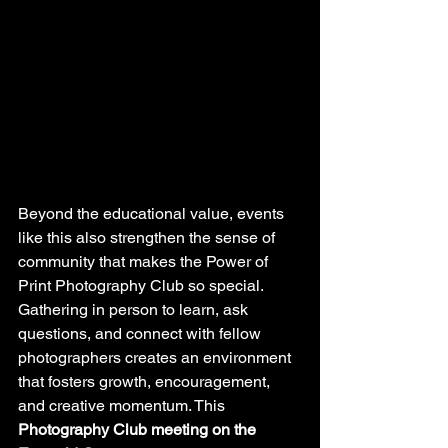
Beyond the educational value, events 
like this also strengthen the sense of 
community that makes the Power of 
Print Photography Club so special. 
Gathering in person to learn, ask 
questions, and connect with fellow 
photographers creates an environment 
that fosters growth, encouragement, 
and creative momentum. This 
Photography Club meeting on the 