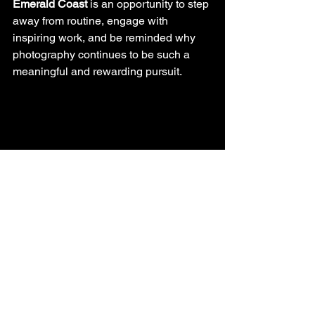
Emerald Coast
 is an opportunity to step 
away from routine, engage with 
inspiring work, and be reminded why 
photography continues to be such a 
meaningful and rewarding pursuit.
Whether you dream of photographing 
distant lands or simply want to improve 
your skills closer to home, Brent and 
Trudy Wright’s presentation will leave 