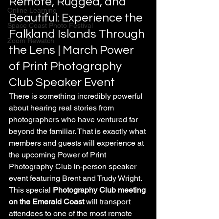
Remote, Rugged, and 
Online Learning
Beautiful: Experience the 
Space Coast Photo Festival
Falkland Islands Through 
Zoom Rewatch
the Lens | March Power 
of Print Photography 
Club Speaker Event
There is something incredibly powerful 
about hearing real stories from 
photographers who have ventured far 
beyond the familiar. That is exactly what 
members and guests will experience at 
the upcoming Power of Print 
Photography Club in-person speaker 
event featuring Brent and Trudy Wright. 
This special 
Photography Club meeting 
on the Emerald Coast
 will transport 
attendees to one of the most remote 