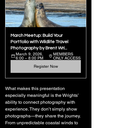
March Meetup: Build Your 
Portfolio with Wildlife Travel 
Photography by Brent Wri...
March 9, 2026, 
MEMBERS 
6:00 – 8:00 PM
ONLY ACCESS
Register Now
What makes this presentation 
especially meaningful is the Wrights’ 
ability to connect photography with 
experience. They don’t simply show 
photographs—they share the journey. 
From unpredictable coastal winds to 