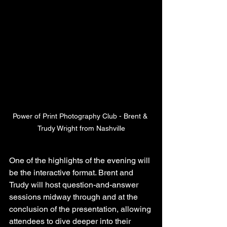
Power of Print Photography Club - Brent & 
Trudy Wright from Nashville
One of the highlights of the evening will 
be the interactive format. Brent and 
Trudy will host question-and-answer 
sessions midway through and at the 
conclusion of the presentation, allowing 
attendees to dive deeper into their 