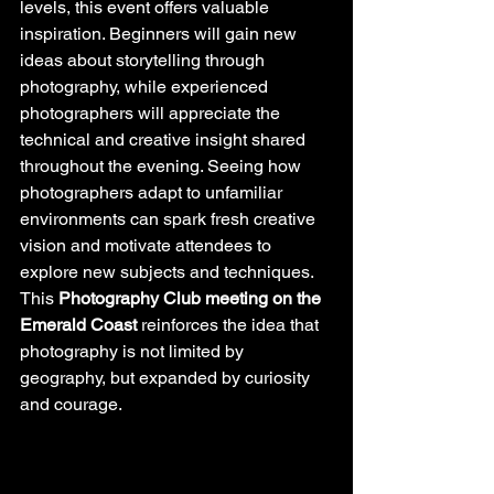
levels, this event offers valuable 
inspiration. Beginners will gain new 
ideas about storytelling through 
photography, while experienced 
photographers will appreciate the 
technical and creative insight shared 
throughout the evening. Seeing how 
photographers adapt to unfamiliar 
environments can spark fresh creative 
vision and motivate attendees to 
explore new subjects and techniques. 
This 
Photography Club meeting on the 
Emerald Coast
 reinforces the idea that 
photography is not limited by 
geography, but expanded by curiosity 
and courage.