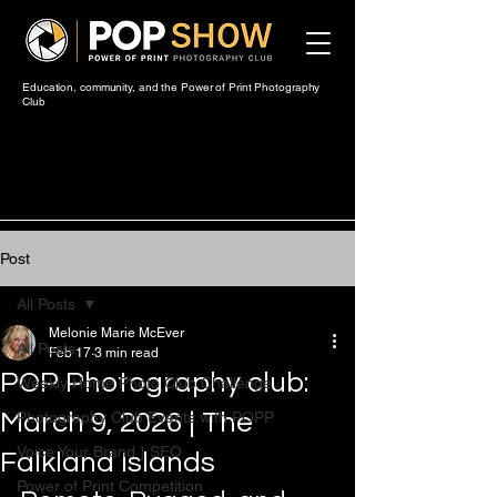
Education, community, and the Power of Print Photography
Club
Post
All Posts
Melonie Marie McEver
All Posts
Feb 17
3 min read
POP Photography club:
Weekly Home Photo Club Challenge
March 9, 2026 | The
Photography Club Events with POPP
Voice Your Brand } SEO
Falkland Islands
Power of Print Competition