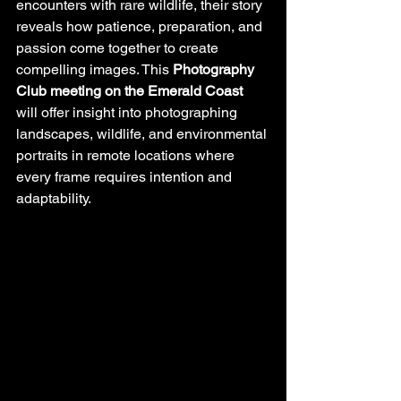
encounters with rare wildlife, their story 
reveals how patience, preparation, and 
passion come together to create 
compelling images. This 
Photography 
Club meeting on the Emerald Coast
will offer insight into photographing 
landscapes, wildlife, and environmental 
portraits in remote locations where 
every frame requires intention and 
adaptability.