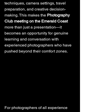
techniques, camera settings, travel 
preparation, and creative decision-
making. This makes the 
Photography 
Club meeting on the Emerald Coast
more than just a presentation—it 
becomes an opportunity for genuine 
learning and conversation with 
experienced photographers who have 
pushed beyond their comfort zones.
For photographers of all experience 